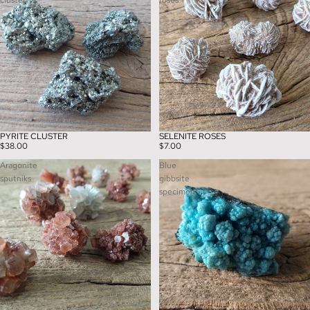
cluster
roses
PYRITE CLUSTER
SELENITE ROSES
$38.00
$7.00
Aragonite
Blue
sputniks
gibbsite
specimen