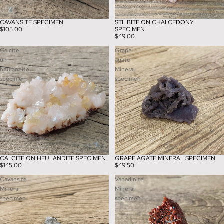
CAVANSITE SPECIMEN
STILBITE ON CHALCEDONY
$105.00
SPECIMEN
$49.00
Calcite
Grape
on
agate
heulandite
Mineral
specimen
specimen
CALCITE ON HEULANDITE SPECIMEN
GRAPE AGATE MINERAL SPECIMEN
$145.00
$49.50
Cavansite
Vanadinite
Mineral
Mineral
specimen
specimen