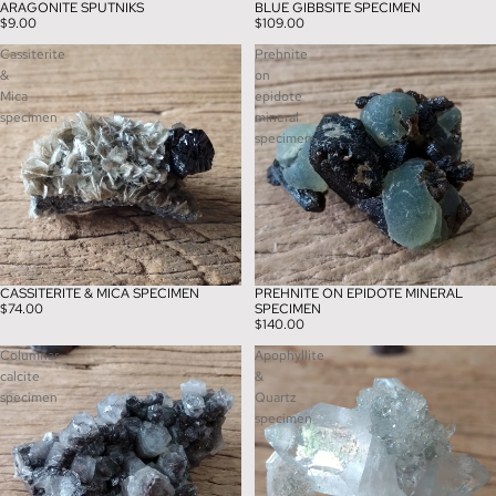
ARAGONITE SPUTNIKS
BLUE GIBBSITE SPECIMEN
$9.00
$109.00
Cassiterite
Prehnite
&
on
Mica
epidote
specimen
mineral
specimen
CASSITERITE & MICA SPECIMEN
PREHNITE ON EPIDOTE MINERAL
$74.00
SPECIMEN
$140.00
Columnar
Apophyllite
calcite
&
specimen
Quartz
specimen