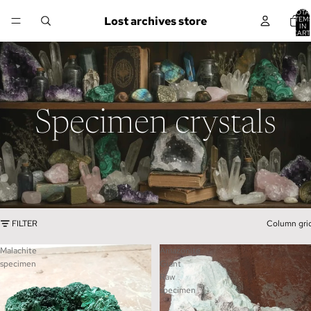
TOTA
Lost archives store
ITEM
IN
CART
0
Specimen crystals
FILTER
Column gri
Malachite
Amazonite
specimen
Giant
Raw
specimen