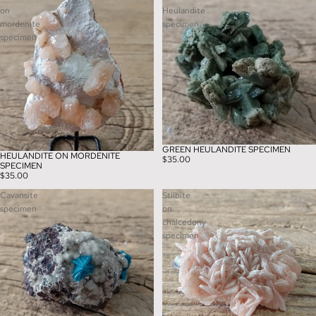
on
Heulandite
mordenite
specimen
specimen
GREEN HEULANDITE SPECIMEN
HEULANDITE ON MORDENITE
$35.00
SPECIMEN
$35.00
Cavansite
Stilbite
specimen
on
chalcedony
specimen