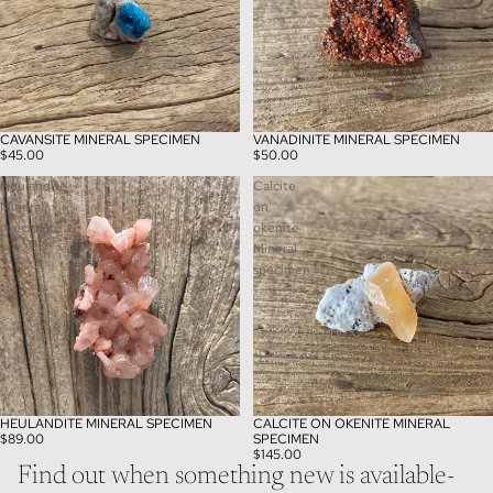
CAVANSITE MINERAL SPECIMEN
VANADINITE MINERAL SPECIMEN
$45.00
$50.00
Heulandite
Calcite
Mineral
on
specimen
okenite
Mineral
specimen
HEULANDITE MINERAL SPECIMEN
CALCITE ON OKENITE MINERAL
$89.00
SPECIMEN
$145.00
Find out when something new is available-