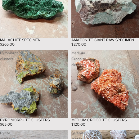
MALACHITE SPECIMEN
AMAZONITE GIANT RAW SPECIMEN
$265.00
$270.00
Pyromorphite
Medium
clusters
Crocoite
clusters
PYROMORPHITE CLUSTERS
MEDIUM CROCOITE CLUSTERS
$65.00
$120.00
Pyrite
Selenite