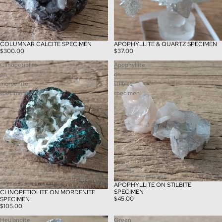
COLUMNAR CALCITE SPECIMEN
APOPHYLLITE & QUARTZ SPECIMEN
$300.00
$37.00
Clinopetiolite
Apophyllite
on
on
mordenite
stilbite
specimen
specimen
APOPHYLLITE ON STILBITE
SPECIMEN
CLINOPETIOLITE ON MORDENITE
$45.00
SPECIMEN
$105.00
Heulandite
Green